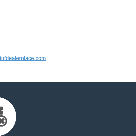
ufdealerplace.com