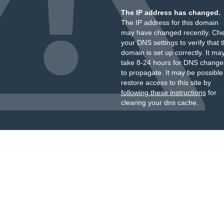
The IP address has changed.
The IP address for this domain
may have changed recently. Ch
your DNS settings to verify that 
domain is set up correctly. It ma
take 8-24 hours for DNS change
to propagate. It may be possible
restore access to this site by
following these instructions
for
clearing your dns cache.