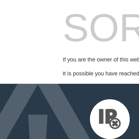
SOR
If you are the owner of this we
It is possible you have reache