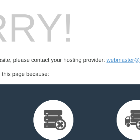
RY!
bsite, please contact your hosting provider:
webmaster@t
d this page because: