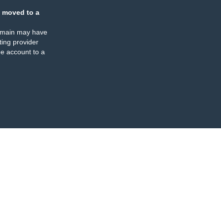
 moved to a
omain may have
ing provider
e account to a